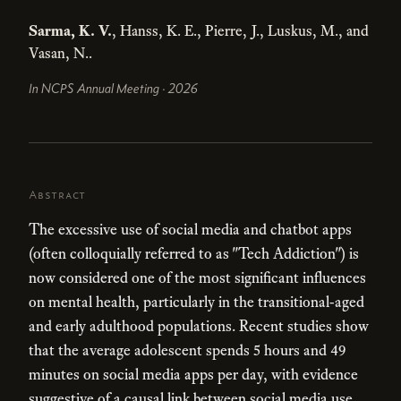
Sarma, K. V.
, Hanss, K. E., Pierre, J., Luskus, M., and
Vasan, N..
In NCPS Annual Meeting · 2026
Abstract
The excessive use of social media and chatbot apps
(often colloquially referred to as "Tech Addiction") is
now considered one of the most significant influences
on mental health, particularly in the transitional-aged
and early adulthood populations. Recent studies show
that the average adolescent spends 5 hours and 49
minutes on social media apps per day, with evidence
suggestive of a causal link between social media use