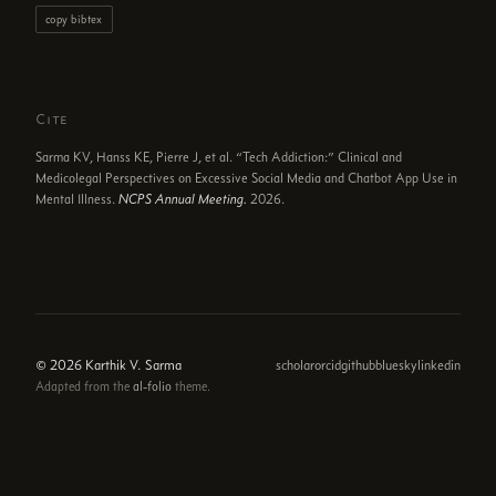
copy bibtex
Cite
Sarma KV, Hanss KE, Pierre J, et al. “Tech Addiction:” Clinical and
Medicolegal Perspectives on Excessive Social Media and Chatbot App Use in
Mental Illness.
NCPS Annual Meeting.
2026.
© 2026 Karthik V. Sarma
scholar
orcid
github
bluesky
linkedin
Adapted from the
al-folio
theme.