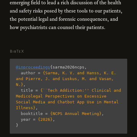
emerging field to lead a rich discussion of the health
and safety risks posed by these tools to our patients,
the potential legal and forensic consequences, and
how psychiatrists can counsel their patients.
BibTeX
@inproceedings
{
sarma2026ncps
,
author
=
{Sarma, K. V. and Hanss, K. E. 
and Pierre, J. and Luskus, M. and Vasan, 
N.}
,
title
=
{``Tech Addiction:'' Clinical and 
Medicolegal Perspectives on Excessive 
Social Media and Chatbot App Use in Mental 
Illness}
,
booktitle
=
{NCPS Annual Meeting}
,
year
=
{2026}
,
}