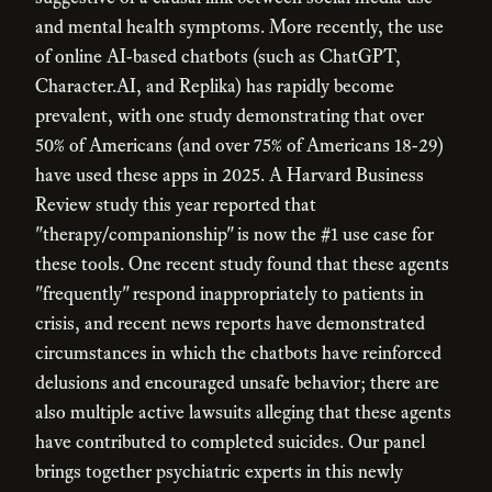
and mental health symptoms. More recently, the use
of online AI-based chatbots (such as ChatGPT,
Character.AI, and Replika) has rapidly become
prevalent, with one study demonstrating that over
50% of Americans (and over 75% of Americans 18-29)
have used these apps in 2025. A Harvard Business
Review study this year reported that
"therapy/companionship" is now the #1 use case for
these tools. One recent study found that these agents
"frequently" respond inappropriately to patients in
crisis, and recent news reports have demonstrated
circumstances in which the chatbots have reinforced
delusions and encouraged unsafe behavior; there are
also multiple active lawsuits alleging that these agents
have contributed to completed suicides. Our panel
brings together psychiatric experts in this newly