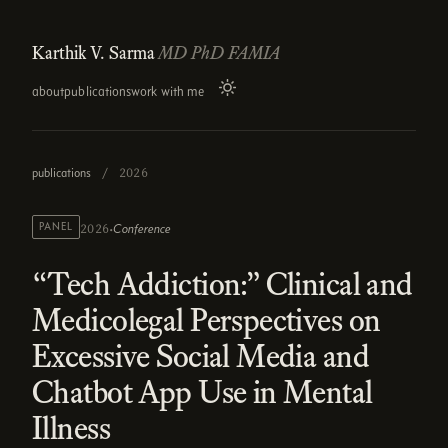
Karthik V. Sarma
MD PhD FAMIA
about
publications
work with me
publications
/
2026
·
PANEL
Conference
2026
“Tech Addiction:” Clinical and
Medicolegal Perspectives on
Excessive Social Media and
Chatbot App Use in Mental
Illness