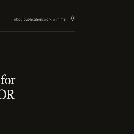
about
publications
work with me
for
LOR