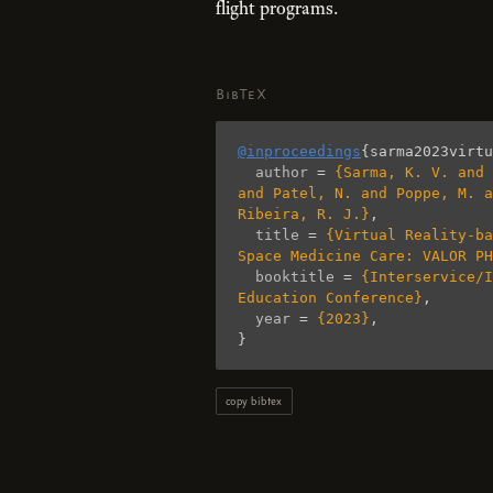
flight programs.
BibTeX
@inproceedings
{
sarma2023virtu
author
=
{Sarma, K. V. and 
and Patel, N. and Poppe, M. a
Ribeira, R. J.}
,
title
=
{Virtual Reality-ba
Space Medicine Care: VALOR PH
booktitle
=
{Interservice/I
Education Conference}
,
year
=
{2023}
,
}
copy bibtex