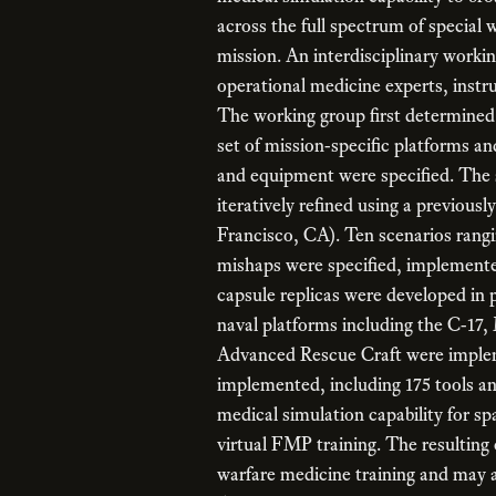
across the full spectrum of specia
mission. An interdisciplinary worki
operational medicine experts, instr
The working group first determined 
set of mission-specific platforms an
and equipment were specified. The 
iteratively refined using a previo
Francisco, CA). Ten scenarios rangi
mishaps were specified, implemente
capsule replicas were developed in
naval platforms including the C-17
Advanced Rescue Craft were implem
implemented, including 175 tools 
medical simulation capability for s
virtual FMP training. The resulting c
warfare medicine training and may a