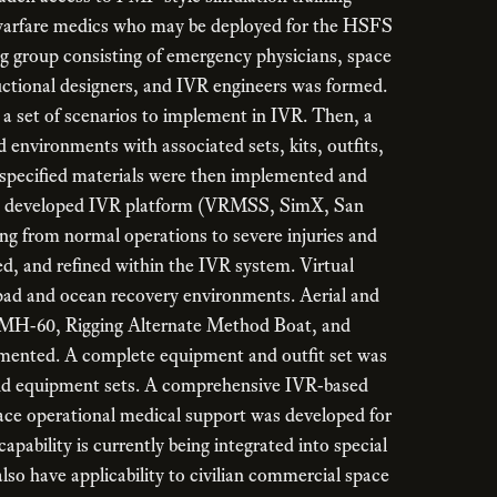
l warfare medics who may be deployed for the HSFS
ng group consisting of emergency physicians, space
uctional designers, and IVR engineers was formed.
a set of scenarios to implement in IVR. Then, a
d environments with associated sets, kits, outfits,
specified materials were then implemented and
usly developed IVR platform (VRMSS, SimX, San
ng from normal operations to severe injuries and
d, and refined within the IVR system. Virtual
 pad and ocean recovery environments. Aerial and
, MH-60, Rigging Alternate Method Boat, and
ented. A complete equipment and outfit set was
and equipment sets. A comprehensive IVR-based
pace operational medical support was developed for
apability is currently being integrated into special
lso have applicability to civilian commercial space