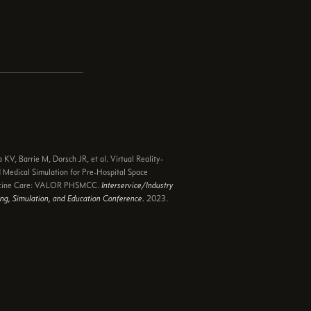
e
 KV, Barrie M, Dorsch JR, et al. Virtual Reality-
 Medical Simulation for Pre-Hospital Space
cine Care: VALOR PHSMCC.
Interservice/Industry
ing, Simulation, and Education Conference.
2023.