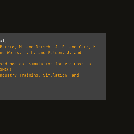
al
,
Barrie, M. and Dorsch, J. R. and Carr, N. 
nd Weiss, T. L. and Polson, J. and 
sed Medical Simulation for Pre-Hospital 
SMCC}
,
ndustry Training, Simulation, and 