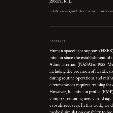
Ribeira, R. J..
In Interservice/Industry Training, Simulati
Abstract
Human spaceflight support (HSFS)
mission since the establishment of
Administration (NASA) in 1958. Med
including the provision of healthcar
during routine operations and misha
circumstances requires training for 
However, full mission profile (FMP) 
complex, requiring medics and equi
capsule recovery. In this work, we 
medical simulation capability to br