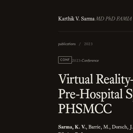
Karthik V. Sarma
MD PhD FAMIA
publications
/
2023
·
CONF
Conference
2023
Virtual Realit
Pre-Hospital 
PHSMCC
Sarma, K. V.
, Barrie, M., Dorsch, J.