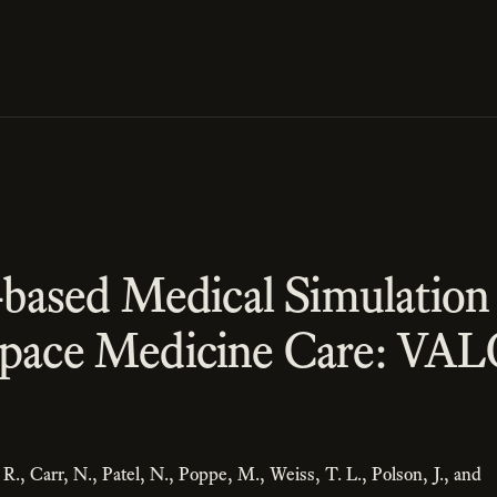
y-based Medical Simulation 
Space Medicine Care: VA
 R., Carr, N., Patel, N., Poppe, M., Weiss, T. L., Polson, J., and