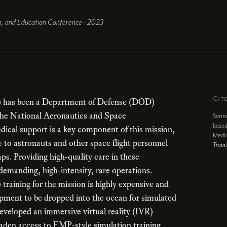
on, and Education Conference · 2023
Cit
 has been a Department of Defense (DOD)
 the National Aeronautics and Space
Sarma
based
ical support is a key component of this mission,
Medi
e to astronauts and other space flight personnel
Train
ps. Providing high-quality care in these
demanding, high-intensity, rare operations.
training for the mission is highly expensive and
pment to be dropped into the ocean for simulated
developed an immersive virtual reality (IVR)
oaden access to FMP-style simulation training