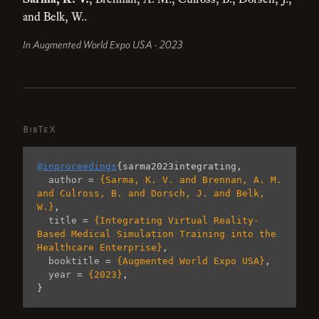
and Belk, W..
In Augmented World Expo USA · 2023
BibTeX
@inproceedings
{
sarma2023integrating
,
author
=
{Sarma, K. V. and Brennan, A. M. 
and Culross, B. and Dorsch, J. and Belk, 
W.}
,
title
=
{Integrating Virtual Reality-
Based Medical Simulation Training into the 
Healthcare Enterprise}
,
booktitle
=
{Augmented World Expo USA}
,
year
=
{2023}
,
}