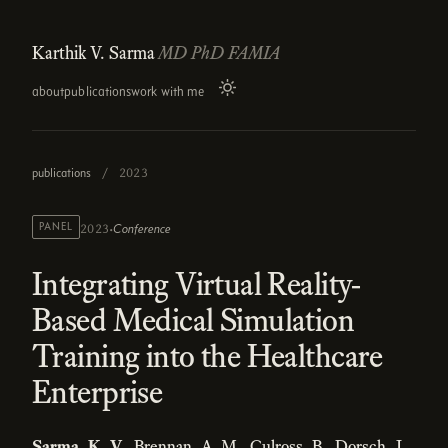
Karthik V. Sarma
MD PhD FAMIA
about
publications
work with me
publications
/
2023
·
PANEL
Conference
2023
Integrating Virtual Reality-
Based Medical Simulation
Training into the Healthcare
Enterprise
Sarma, K. V.
, Brennan, A. M., Culross, B., Dorsch, J.,