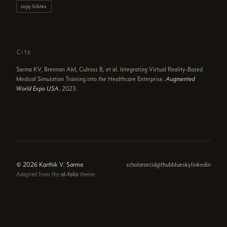
copy bibtex
Cite
Sarma KV, Brennan AM, Culross B, et al. Integrating Virtual Reality-Based
Medical Simulation Training into the Healthcare Enterprise.
Augmented
World Expo USA.
2023.
© 2026 Karthik V. Sarma
scholar
orcid
github
bluesky
linkedin
Adapted from the
al-folio
theme.