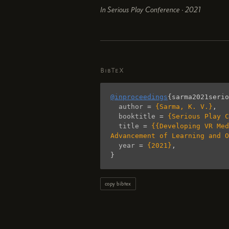
In Serious Play Conference · 2021
BibTeX
@inproceedings
{
sarma2021serio
author
=
{Sarma, K. V.}
,
booktitle
=
{Serious Play C
title
=
{{Developing VR Med
Advancement of Learning and O
year
=
{2021}
,
}
copy bibtex