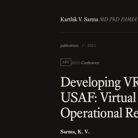
Karthik V. Sarma
MD PhD FAMIA
publications
/
2021
·
ABS
Conference
2021
Developing VR
USAF: Virtual
Operational R
Sarma, K. V.
.