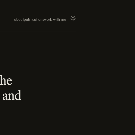
about
publications
work with me
the
 and