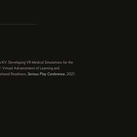
e
 KV. Developing VR Medical Simulations for the
 Virtual Advancement of Learning and
tional Readiness.
Serious Play Conference.
2021.