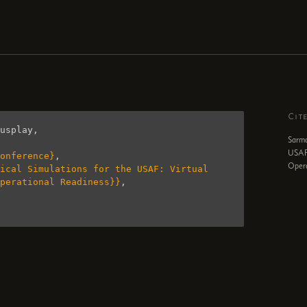
Cit
usplay
,
Sarma
USAF:
onference}
,
Opera
ical Simulations for the USAF: Virtual 
perational Readiness}}
,