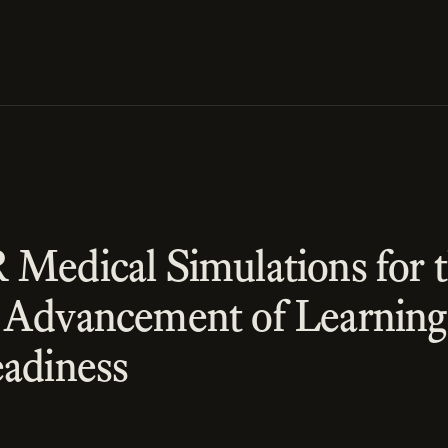
 Medical Simulations for 
 Advancement of Learning
eadiness