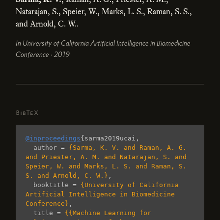
Natarajan, S., Speier, W., Marks, L. S., Raman, S. S.,
and Arnold, C. W..
In University of California Artificial Intelligence in Biomedicine
Conference · 2019
BibTeX
@inproceedings
{
sarma2019ucai
,
author
=
{Sarma, K. V. and Raman, A. G. 
and Priester, A. M. and Natarajan, S. and 
Speier, W. and Marks, L. S. and Raman, S. 
S. and Arnold, C. W.}
,
booktitle
=
{University of California 
Artificial Intelligence in Biomedicine 
Conference}
,
title
=
{{Machine Learning for 