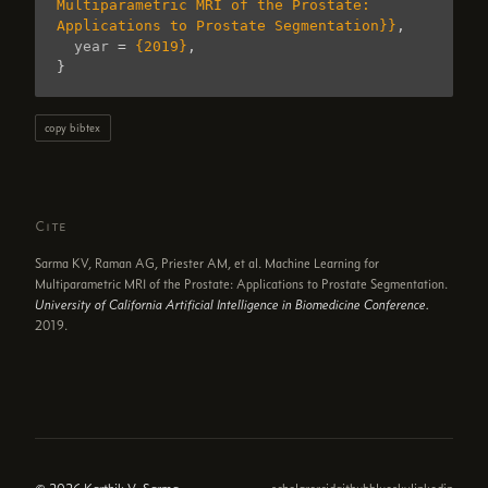
Multiparametric MRI of the Prostate: 
Applications to Prostate Segmentation}}
,
year
=
{2019}
,
}
copy bibtex
Cite
Sarma KV, Raman AG, Priester AM, et al. Machine Learning for
Multiparametric MRI of the Prostate: Applications to Prostate Segmentation.
University of California Artificial Intelligence in Biomedicine Conference.
2019.