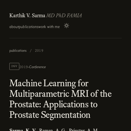
Karthik V. Sarma
MD PhD FAMIA
about
publications
work with me
publications
/
2019
·
INV
Conference
2019
Machine Learning for
Multiparametric MRI of the
Prostate: Applications to
Prostate Segmentation
Sarma, K. V.
, Raman, A. G., Priester, A. M.,