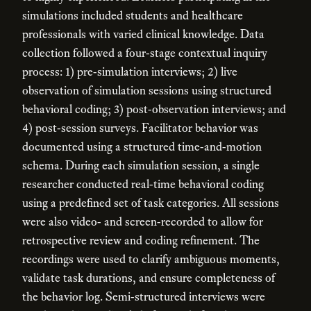
simulations included students and healthcare
professionals with varied clinical knowledge. Data
collection followed a four-stage contextual inquiry
process: 1) pre-simulation interviews; 2) live
observation of simulation sessions using structured
behavioral coding; 3) post-observation interviews; and
4) post-session surveys. Facilitator behavior was
documented using a structured time-and-motion
schema. During each simulation session, a single
researcher conducted real-time behavioral coding
using a predefined set of task categories. All sessions
were also video- and screen-recorded to allow for
retrospective review and coding refinement. The
recordings were used to clarify ambiguous moments,
validate task durations, and ensure completeness of
the behavior log. Semi-structured interviews were