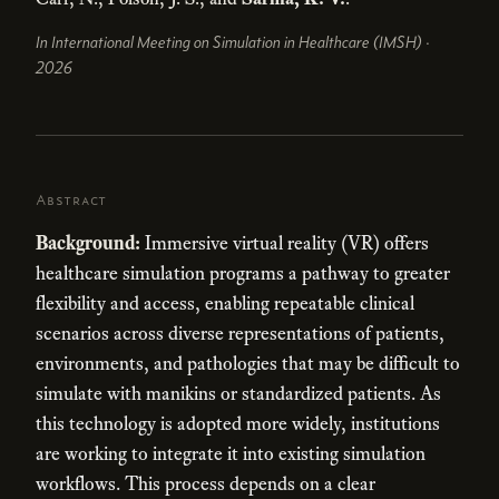
In International Meeting on Simulation in Healthcare (IMSH) ·
2026
Abstract
Background:
Immersive virtual reality (VR) offers
healthcare simulation programs a pathway to greater
flexibility and access, enabling repeatable clinical
scenarios across diverse representations of patients,
environments, and pathologies that may be difficult to
simulate with manikins or standardized patients. As
this technology is adopted more widely, institutions
are working to integrate it into existing simulation
workflows. This process depends on a clear