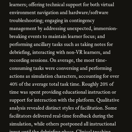
learners; offering technical support for both virtual
environment navigation and hardware/software
troubleshooting; engaging in contingency
management by addressing unexpected, immersion-
breaking events to maintain learner focus; and
performing ancillary tasks such as taking notes for
debriefing, interacting with non-VR learners, and
recording sessions. On average, the most time-
consuming tasks were conversing and performing
actions as simulation characters, accounting for over
40% of the average total task time. Roughly 20% of
time was spent providing educational instruction or
support for interaction with the platform. Qualitative
analysis revealed distinct styles of facilitation. Some
facilitators delivered real-time feedback during the
simulation, while others postponed all instructional
input until the debriefing phase. Clinical teaching