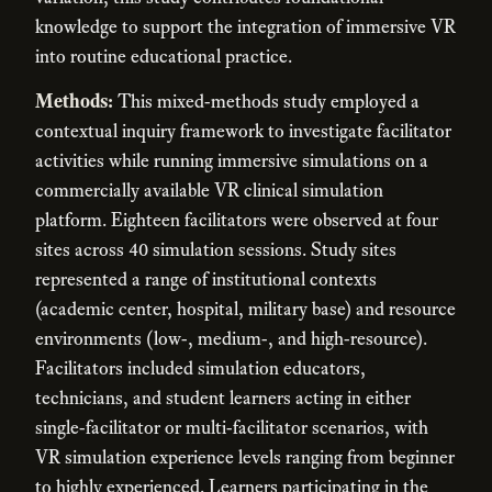
knowledge to support the integration of immersive VR
into routine educational practice.
Methods:
This mixed-methods study employed a
contextual inquiry framework to investigate facilitator
activities while running immersive simulations on a
commercially available VR clinical simulation
platform. Eighteen facilitators were observed at four
sites across 40 simulation sessions. Study sites
represented a range of institutional contexts
(academic center, hospital, military base) and resource
environments (low-, medium-, and high-resource).
Facilitators included simulation educators,
technicians, and student learners acting in either
single-facilitator or multi-facilitator scenarios, with
VR simulation experience levels ranging from beginner
to highly experienced. Learners participating in the