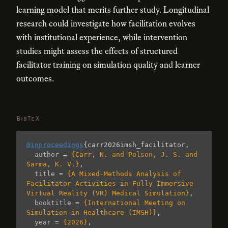
learning model that merits further study. Longitudinal
research could investigate how facilitation evolves
with institutional experience, while intervention
studies might assess the effects of structured
facilitator training on simulation quality and learner
outcomes.
BibTeX
@inproceedings
{
carr2026imsh_facilitator
,
author
=
{Carr, N. and Polson, J. S. and 
Sarma, K. V.}
,
title
=
{A Mixed-Methods Analysis of 
Facilitator Activities in Fully Immersive 
Virtual Reality (VR) Medical Simulation}
,
booktitle
=
{International Meeting on 
Simulation in Healthcare (IMSH)}
,
year
=
{2026}
,