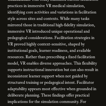
practices in immersive VR medical simulation,
identifying core activities and variations in facilitation
style across sites and contexts. While many tasks
mirrored those in traditional high-fidelity simulation,
immersive VR introduced unique operational and
pedagogical considerations. Facilitation strategies in
VR proved highly context-sensitive, shaped by
institutional goals, learner readiness, and available
resources. Rather than prescribing a fixed facilitation
model, VR enables diverse approaches. This flexibility
supports instructional innovation but can also result in
inconsistent learner support when not guided by
structured training or pedagogical intent. Facilitator
adaptability appears most effective when grounded in
deliberate planning. These findings offer practical
implications for the simulation community. For