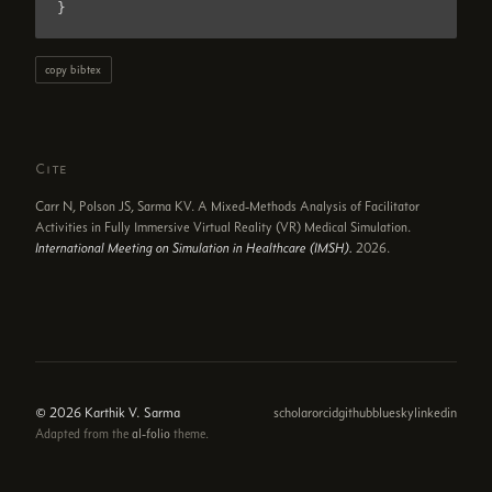
}
copy bibtex
Cite
Carr N, Polson JS, Sarma KV. A Mixed-Methods Analysis of Facilitator
Activities in Fully Immersive Virtual Reality (VR) Medical Simulation.
International Meeting on Simulation in Healthcare (IMSH).
2026.
© 2026 Karthik V. Sarma
scholar
orcid
github
bluesky
linkedin
Adapted from the
al-folio
theme.