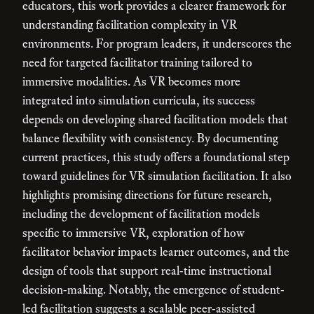
educators, this work provides a clearer framework for
understanding facilitation complexity in VR
environments. For program leaders, it underscores the
need for targeted facilitator training tailored to
immersive modalities. As VR becomes more
integrated into simulation curricula, its success
depends on developing shared facilitation models that
balance flexibility with consistency. By documenting
current practices, this study offers a foundational step
toward guidelines for VR simulation facilitation. It also
highlights promising directions for future research,
including the development of facilitation models
specific to immersive VR, exploration of how
facilitator behavior impacts learner outcomes, and the
design of tools that support real-time instructional
decision-making. Notably, the emergence of student-
led facilitation suggests a scalable peer-assisted