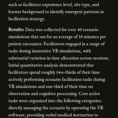
such as facilitator experience level, site type, and
learner background to identify emergent patterns in
facilitation strategy.
Results:
Data was collected for over 40 scenario
simulations that ran for an average of 18 minutes per
patient encounter. Facilitators engaged in a range of
tasks during immersive VR simulations, with
substantial variation in time allocation across sessions.
Initial quantitative analysis demonstrated that
facilitators spend roughly two-thirds of their time
actively performing scenario facilitation tasks during
VR simulations and one-third of their time on
observation and cognitive processing. Core active
tasks were organized into the following categories:
directly managing the scenario by operating the VR
software; providing verbal medical instruction to