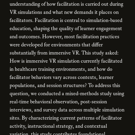
understanding of how facilitation is carried out during
VR simulations and what new demands it places on
facilitators. Facilitation is central to simulation-based
education, shaping the quality of learner engagement
and outcomes. However, most facilitation practices
were developed for environments that differ
substantially from immersive VR. This study asked:
How is immersive VR simulation currently facilitated
in healthcare training environments, and how do
facilitator behaviors vary across contexts, learner
populations, and session structures? To address this
question, we conducted a mixed-methods study using
real-time behavioral observation, post-session
interviews, and survey data across multiple simulation
sites. By characterizing current patterns of facilitator
activity, instructional strategy, and contextual
variation, this study contributes foundational