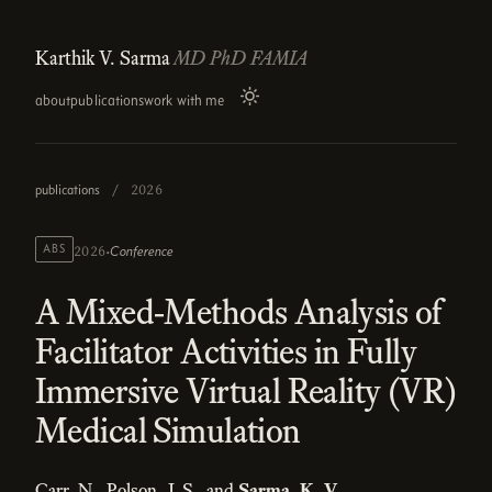
Karthik V. Sarma
MD PhD FAMIA
about
publications
work with me
publications
/
2026
·
ABS
Conference
2026
A Mixed-Methods Analysis of
Facilitator Activities in Fully
Immersive Virtual Reality (VR)
Medical Simulation
Carr, N., Polson, J. S., and
Sarma, K. V.
.