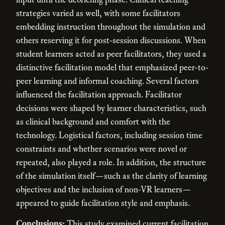
strategies varied as well, with some facilitators
embedding instruction throughout the simulation and
others reserving it for post-session discussions. When
student learners acted as peer facilitators, they used a
distinctive facilitation model that emphasized peer-to-
peer learning and informal coaching. Several factors
influenced the facilitation approach. Facilitator
decisions were shaped by learner characteristics, such
as clinical background and comfort with the
technology. Logistical factors, including session time
constraints and whether scenarios were novel or
repeated, also played a role. In addition, the structure
of the simulation itself—such as the clarity of learning
objectives and the inclusion of non-VR learners—
appeared to guide facilitation style and emphasis.
Conclusions:
This study examined current facilitation