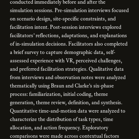
conducted immediately before and after the
simulation sessions. Pre-simulation interviews focused
on scenario design, site-specific constraints, and
facilitation intent. Post-session interviews explored
facilitators’ reflections, adaptations, and explanations
of in-simulation decisions. Facilitators also completed
a brief survey to capture demographic data, self-
assessed experience with VR, perceived challenges,
and preferred facilitation strategies. Qualitative data
from interviews and observation notes were analyzed
thematically using Braun and Clarke’s six-phase
process: familiarization, initial coding, theme
generation, theme review, definition, and synthesis.
Quantitative time-and-motion data were analyzed to
characterize the distribution of task types, time
allocation, and action frequency. Exploratory
comparisons were made across contextual factors