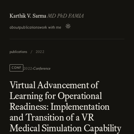
Karthik V. Sarma
MD PhD FAMIA
about
publications
work with me
publications
/
2022
·
CONF
Conference
2022
Virtual Advancement of
Learning for Operational
Readiness: Implementation
and Transition of a VR
Medical Simulation Capability