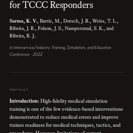
for TCCC Responders
Sarma, K. V.
, Barrie, M., Dorsch, J. R., Weiss, T. L.,
Ribeira, J. R., Polson, J. S., Namperumal, S. K., and
Ribeira, R. J..
In Interservice/Industry Training, Simulation, and Education
Conference · 2022
Abstract
Introduction:
High-fidelity medical simulation
training is one of the few evidence-based interventions
demonstrated to reduce medical errors and improve
trainee readiness for medical techniques, tactics, and
procedures. However, limitations of current