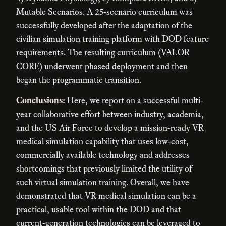
Mutable Scenarios. A 25-scenario curriculum was
successfully developed after the adaptation of the
civilian simulation training platform with DOD feature
requirements. The resulting curriculum (VALOR
CORE) underwent phased deployment and then
began the programmatic transition.
Conclusions:
Here, we report on a successful multi-
year collaborative effort between industry, academia,
and the US Air Force to develop a mission-ready VR
medical simulation capability that uses low-cost,
commercially available technology and addresses
shortcomings that previously limited the utility of
such virtual simulation training. Overall, we have
demonstrated that VR medical simulation can be a
practical, usable tool within the DOD and that
current-generation technologies can be leveraged to