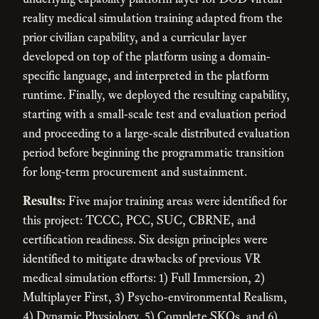
reality medical simulation training adapted from the
prior civilian capability, and a curricular layer
developed on top of the platform using a domain-
specific language, and interpreted in the platform
runtime. Finally, we deployed the resulting capability,
starting with a small-scale test and evaluation period
and proceeding to a large-scale distributed evaluation
period before beginning the programmatic transition
for long-term procurement and sustainment.
Results:
Five major training areas were identified for
this project: TCCC, PCC, SUC, CBRNE, and
certification readiness. Six design principles were
identified to mitigate drawbacks of previous VR
medical simulation efforts: 1) Full Immersion, 2)
Multiplayer First, 3) Psycho-environmental Realism,
4) Dynamic Physiology, 5) Complete SKOs, and 6)