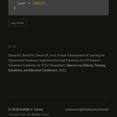
year
=
{2022}
,
}
copy bibtex
Cite
Sarma KV, Barrie M, Dorsch JR, et al. Virtual Advancement of Learning for
Operational Readiness: Implementation and Transition of a VR Medical
Simulation Capability for TCCC Responders.
Interservice/Industry Training,
Simulation, and Education Conference.
2022.
© 2026 Karthik V. Sarma
scholar
orcid
github
bluesky
linkedin
Adapted from the
al-folio
theme.