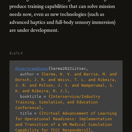
produce training capabilities that can solve mission
needs now, even as new technologies (such as
advanced haptics and full-body sensory immersion)
are under development.
BibTeX
@inproceedings
{
Sarma2022iitsec
,
author
=
{Sarma, K. V. and Barrie, M. and 
Dorsch, J. R. and Weiss, T. L. and Ribeira, 
J. R. and Polson, J. S. and Namperumal, S. 
K. and Ribeira, R. J.}
,
booktitle
=
{Interservice/Industry 
Training, Simulation, and Education 
Conference}
,
title
=
{{Virtual Advancement of Learning 
for Operational Readiness: Implementation 
and Transition of a VR Medical Simulation 
Capability for TCCC Responders}}
,