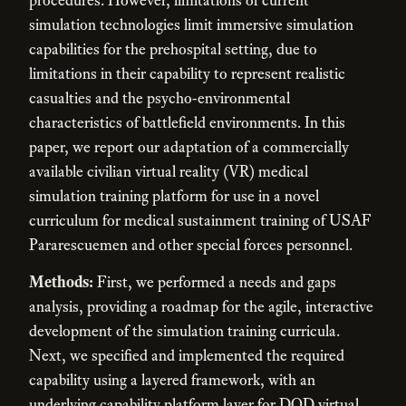
simulation technologies limit immersive simulation
capabilities for the prehospital setting, due to
limitations in their capability to represent realistic
casualties and the psycho-environmental
characteristics of battlefield environments. In this
paper, we report our adaptation of a commercially
available civilian virtual reality (VR) medical
simulation training platform for use in a novel
curriculum for medical sustainment training of USAF
Pararescuemen and other special forces personnel.
Methods:
First, we performed a needs and gaps
analysis, providing a roadmap for the agile, interactive
development of the simulation training curricula.
Next, we specified and implemented the required
capability using a layered framework, with an
underlying capability platform layer for DOD virtual