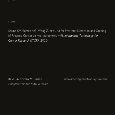
Cite
Sarma KV, Raman AG, Wang Z, et al. AI for Prostate: Detection and Grading
of Prostate Cancer on Multiparametric MRI.
Informatics Technology for
Cancer Research (ITCR).
2020.
© 2026 Karthik V. Sarma
scholar
orcid
github
bluesky
linkedin
Adapted from the
al-folio
theme.