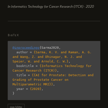
In Informatics Technology for Cancer Research (ITCR) · 2020
BibTeX
@inproceedings
{
Sarma2020
,
author
=
{Sarma, K. V. and Raman, A. G. 
and Wang, Z. and Dhinagar, N. J. and 
Speier, W. and Arnold, C. W.}
,
booktitle
=
{Informatics Technology for 
Cancer Research (ITCR)}
,
title
=
{{AI for Prostate: Detection and 
Grading of Prostate Cancer on 
Multiparametric MRI}}
,
year
=
{2020}
,
}
copy bibtex