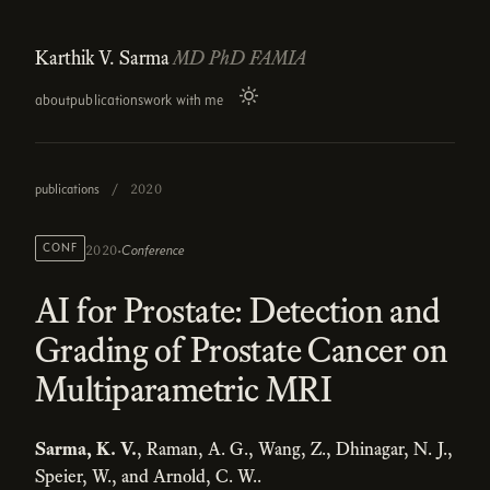
Karthik V. Sarma
MD PhD FAMIA
about
publications
work with me
publications
/
2020
·
CONF
Conference
2020
AI for Prostate: Detection and
Grading of Prostate Cancer on
Multiparametric MRI
Sarma, K. V.
, Raman, A. G., Wang, Z., Dhinagar, N. J.,
Speier, W., and Arnold, C. W..