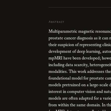
Abstract
Multiparametric magnetic resonance
prostate cancer diagnosis as it can 
their suspicion of representing clini
development of deep learning, auto
mpMRI have been developed; howeve
including data scarcity, heterogenei
modalities. This work addresses thes
foundational model for prostate c
models pretrained on a large-scale d
interest in computer vision and natu
models are often adapted for a vari
from within the same domain. In th