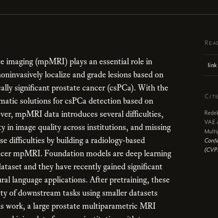
Rea
 imaging (mpMRI) plays an essential role in
link
noninvasively localize and grade lesions based on
cally significant prostate cancer (csPCa). With the
Cit
matic solutions for csPCa detection based on
r, mpMRI data introduces several difficulties,
Redek
VAE A
ty in image quality across institutions, and missing
Multi
e difficulties by building a radiology-based
Confe
(CVP
ancer mpMRI. Foundation models are deep learning
ataset and they have recently gained significant
ral language applications. After pretraining, these
ety of downstream tasks using smaller datasets
is work, a large prostate multiparametric MRI