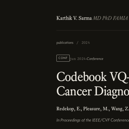
Karthik V. Sarma
MD PhD FAMIA
publications
/
2024
·
CONF
Conference
jun 2024
Codebook VQ-
Cancer Diagno
Redekop, E., Pleasure, M., Wang, Z
In Proceedings of the IEEE/CVF Conferenc