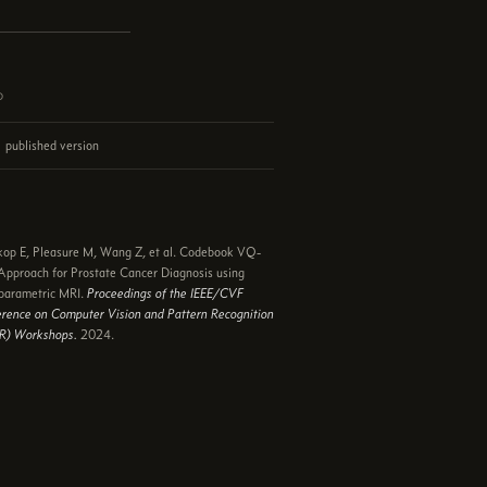
d
published version
e
op E, Pleasure M, Wang Z, et al. Codebook VQ-
pproach for Prostate Cancer Diagnosis using
parametric MRI.
Proceedings of the IEEE/CVF
rence on Computer Vision and Pattern Recognition
R) Workshops.
2024.