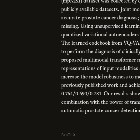
(mpMRI) dataset was collected by c
publicly available datasets. Joint mo
accurate prostate cancer diagnosis
missing. Using unsupervised learnin
quantized variational autoencoders
The learned codebook from VQ-VAE 
to perform the diagnosis of clinical
proposed multimodal transformer m
representations of input modalities
increase the model robustness to i
previously published work and achie
0.764/0.690/0.781. Our results show 
combination with the power of tran
automatic prostate cancer detectio
BibTeX