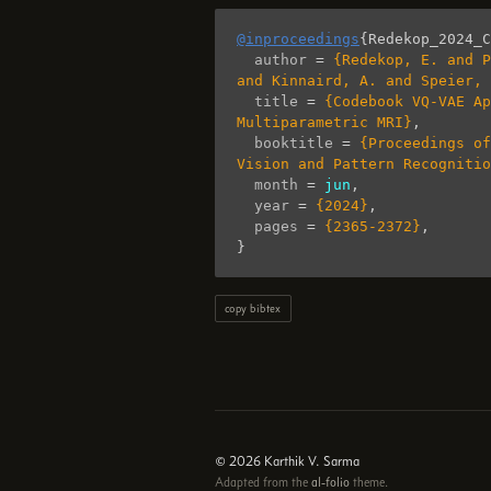
@inproceedings
{
Redekop_2024_C
author
=
{Redekop, E. and P
and Kinnaird, A. and Speier,
title
=
{Codebook VQ-VAE Ap
Multiparametric MRI}
,
booktitle
=
{Proceedings of
Vision and Pattern Recognitio
month
=
jun
,
year
=
{2024}
,
pages
=
{2365-2372}
,
}
copy bibtex
© 2026 Karthik V. Sarma
Adapted from the
al-folio
theme.