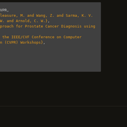
VPR
,
leasure, M. and Wang, Z. and Sarma, K. V. 
 W. and Arnold, C. W.}
,
proach for Prostate Cancer Diagnosis using 
 the IEEE/CVF Conference on Computer 
n (CVPR) Workshops}
,