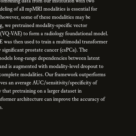
ombining data from our institution with two
deling of all mpMRI modalities is essential for
; however, some of these modalities may be
g, we pretrained modality-specific vector
 (VQ-VAE) to form a radiology foundational model.
was then used to train a multimodal transformer
ly significant prostate cancer (csPCa). The
odels long-range dependencies between latent
 and is augmented with modality-level dropout to
ncomplete modalities. Our framework outperforms
ves an average AUC/sensitivity/specificity of
that pretraining on a larger dataset in
sformer architecture can improve the accuracy of
n.