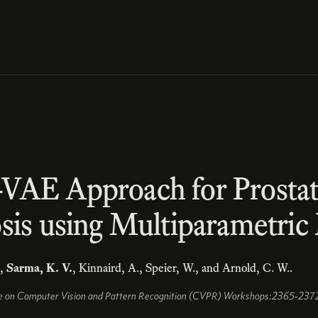
VAE Approach for Prosta
sis using Multiparametri
.,
Sarma, K. V.
, Kinnaird, A., Speier, W., and Arnold, C. W..
e on Computer Vision and Pattern Recognition (CVPR) Workshops:2365-2372