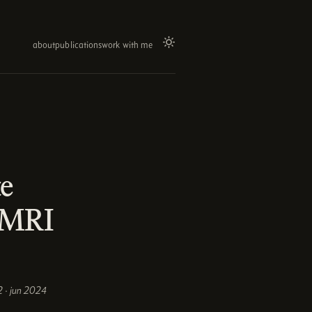
about
publications
work with me
te
c MRI
 · jun 2024