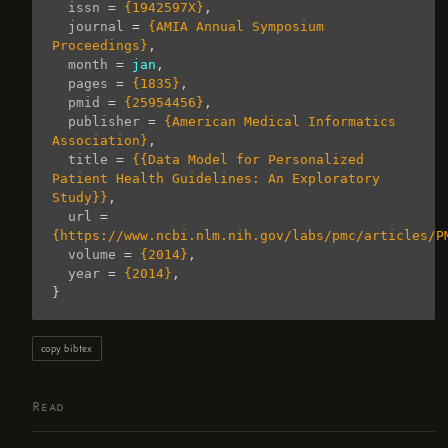
issn
=
{1942597X}
,
journal
=
{AMIA Annual Symposium 
Proceedings}
,
month
=
jan
,
pages
=
{1835}
,
pmid
=
{25954456}
,
publisher
=
{American Medical Informatics 
Association}
,
title
=
{{Data Model for Personalized 
Patient Health Guidelines: An Exploratory 
Study}}
,
url
=
{https://www.ncbi.nlm.nih.gov/labs/pmc/articles/P
volume
=
{2014}
,
year
=
{2014}
,
}
copy bibtex
Read