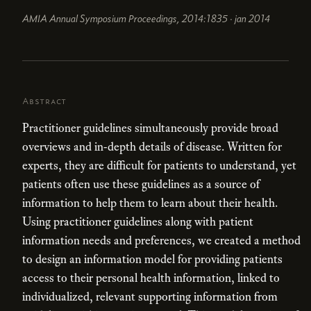
AMIA Annual Symposium Proceedings, 2014:1835 · jan 2014
Abstract
Practitioner guidelines simultaneously provide broad
overviews and in-depth details of disease. Written for
experts, they are difficult for patients to understand, yet
patients often use these guidelines as a source of
information to help them to learn about their health.
Using practitioner guidelines along with patient
information needs and preferences, we created a method
to design an information model for providing patients
access to their personal health information, linked to
individualized, relevant supporting information from