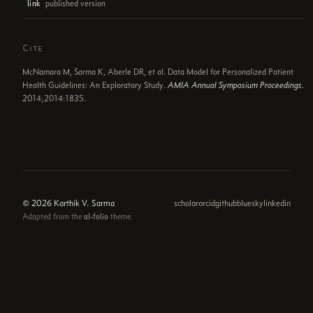
published version
link
Cite
McNamara M, Sarma K, Aberle DR, et al. Data Model for Personalized Patient
Health Guidelines: An Exploratory Study.
AMIA Annual Symposium Proceedings.
2014;2014:1835.
© 2026 Karthik V. Sarma
scholar
orcid
github
bluesky
linkedin
Adapted from the
al-folio
theme.