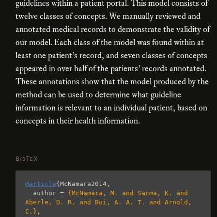
guidelines within a patient portal. This model consists of
twelve classes of concepts. We manually reviewed and
annotated medical records to demonstrate the validity of
our model. Each class of the model was found within at
least one patient’s record, and seven classes of concepts
appeared in over half of the patients’ records annotated.
These annotations show that the model produced by the
method can be used to determine what guideline
information is relevant to an individual patient, based on
concepts in their health information.
BibTeX
@article
{
McNamara2014
,
author
=
{McNamara, M. and Sarma, K. and 
Aberle, D. R. and Bui, A. A. T. and Arnold, 
C.}
,