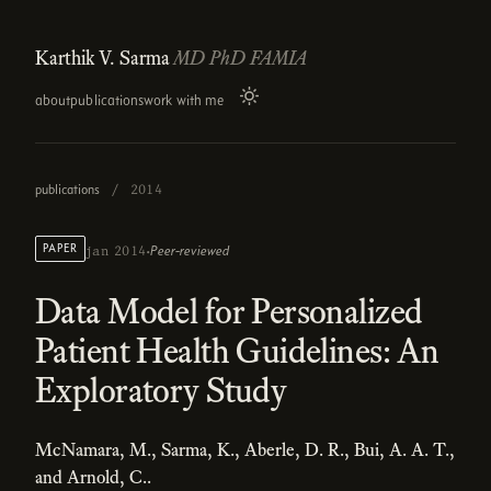
Karthik V. Sarma
MD PhD FAMIA
about
publications
work with me
publications
/
2014
·
PAPER
Peer-reviewed
jan 2014
Data Model for Personalized
Patient Health Guidelines: An
Exploratory Study
McNamara, M., Sarma, K., Aberle, D. R., Bui, A. A. T.,
and Arnold, C..