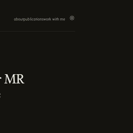
about
publications
work with me
or MR
e