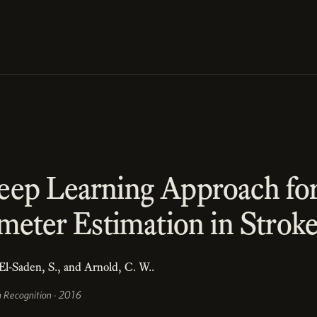
eep Learning Approach f
meter Estimation in Strok
 El-Saden, S., and Arnold, C. W..
n Recognition · 2016