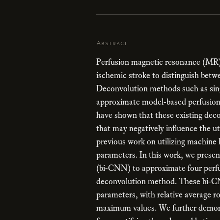
Abstract
Perfusion magnetic resonance (MR) 
ischemic stroke to distinguish betwe
Deconvolution methods such as sin
approximate model-based perfusion
have shown that these existing deco
that may negatively influence the ut
previous work on utilizing machine 
parameters. In this work, we presen
(bi-CNN) to approximate four perfu
deconvolution method. These bi-CN
parameters, with relative average 
maximum values. We further demonst