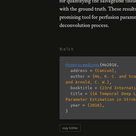
for quantifying the salvageable tis
with the ground truth. These result
promising tool for perfusion parame
deconvolution process.
BibTeX
@inproceedings
{
Ho2016
,
address
=
{Cancun}
,
author
=
{Ho, K. C. and Sca
and Arnold, C. W.}
,
booktitle
=
{23rd Internati
title
=
{{A Temporal Deep L
Parameter Estimation in Strok
year
=
{2016}
,
}
copy bibtex