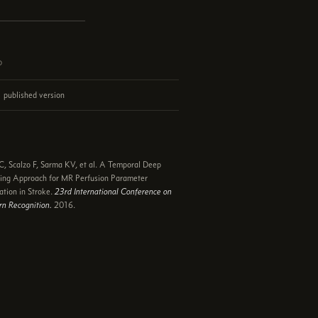
d
published version
e
, Scalzo F, Sarma KV, et al. A Temporal Deep
ing Approach for MR Perfusion Parameter
ation in Stroke.
23rd International Conference on
rn Recognition.
2016.