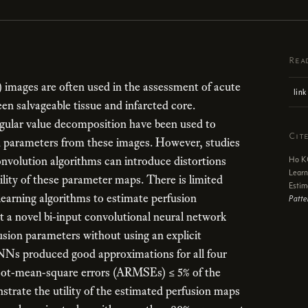
Rea
images are often used in the assessment of acute
link
en salvageable tissue and infarcted core.
gular value decomposition have been used to
Cit
 parameters from these images. However, studies
nvolution algorithms can introduce distortions
Ho KC
Learn
ility of these parameter maps. There is limited
Estim
learning algorithms to estimate perfusion
Patte
t a novel bi-input convolutional neural network
sion parameters without using an explicit
Ns produced good approximations for all four
root-mean-square errors (ARMSEs) ≤ 5% of the
rate the utility of the estimated perfusion maps