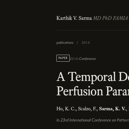
Karthik V. Sarma
MD PhD FAMIA
publications
/
2016
·
PAPER
Conference
2016
A Temporal D
Perfusion Para
Ho, K. C., Scalzo, F.,
Sarma, K. V.
,
In 23rd International Conference on Patter