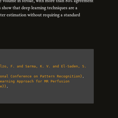
sue volume in stroke, with more than 80% agreement
s show that deep learning techniques are a
ter estimation without requiring a standard
lzo, F. and Sarma, K. V. and El-Saden, S. 
onal Conference on Pattern Recognition}
,
earning Approach for MR Perfusion 
e}}
,