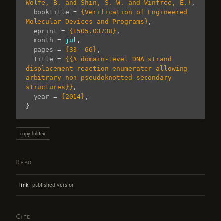
Wolfe, B. and Shin, S. W. and Winfree, E.}
,
booktitle
=
{Verification of Engineered 
Molecular Devices and Programs}
,
eprint
=
{1505.03738}
,
month
=
jul
,
pages
=
{38--66}
,
title
=
{{A domain-level DNA strand 
displacement reaction enumerator allowing 
arbitrary non-pseudoknotted secondary 
structures}}
,
year
=
{2014}
,
}
copy bibtex
Read
published version
link
Cite