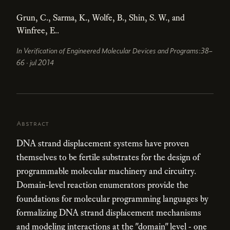
Grun, C., Sarma, K., Wolfe, B., Shin, S. W., and
Winfree, E..
In Verification of Engineered Molecular Devices and Programs:38–
66 · jul 2014
Abstract
DNA strand displacement systems have proven
themselves to be fertile substrates for the design of
programmable molecular machinery and circuitry.
Domain-level reaction enumerators provide the
foundations for molecular programming languages by
formalizing DNA strand displacement mechanisms
and modeling interactions at the "domain" level - one