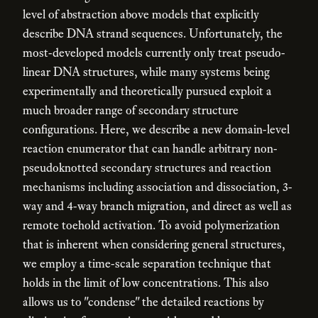
level of abstraction above models that explicitly
describe DNA strand sequences. Unfortunately, the
most-developed models currently only treat pseudo-
linear DNA structures, while many systems being
experimentally and theoretically pursued exploit a
much broader range of secondary structure
configurations. Here, we describe a new domain-level
reaction enumerator that can handle arbitrary non-
pseudoknotted secondary structures and reaction
mechanisms including association and dissociation, 3-
way and 4-way branch migration, and direct as well as
remote toehold activation. To avoid polymerization
that is inherent when considering general structures,
we employ a time-scale separation technique that
holds in the limit of low concentrations. This also
allows us to "condense" the detailed reactions by