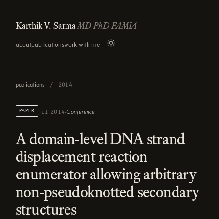
Karthik V. Sarma
MD PhD FAMIA
about
publications
work with me
publications
/
2014
·
PAPER
Conference
jul 2014
A domain-level DNA strand
displacement reaction
enumerator allowing arbitrary
non-pseudoknotted secondary
structures