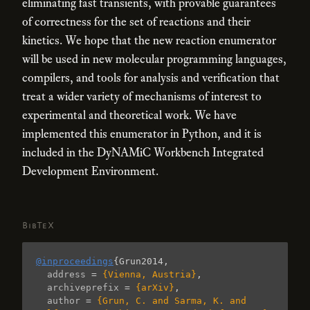
eliminating fast transients, with provable guarantees
of correctness for the set of reactions and their
kinetics. We hope that the new reaction enumerator
will be used in new molecular programming languages,
compilers, and tools for analysis and verification that
treat a wider variety of mechanisms of interest to
experimental and theoretical work. We have
implemented this enumerator in Python, and it is
included in the DyNAMiC Workbench Integrated
Development Environment.
BibTeX
@inproceedings
{
Grun2014
,
address
=
{Vienna, Austria}
,
archiveprefix
=
{arXiv}
,
author
=
{Grun, C. and Sarma, K. and 