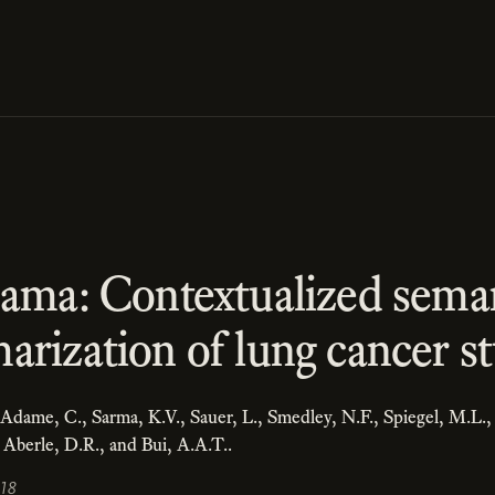
sama: Contextualized sema
rization of lung cancer st
, Adame, C., Sarma, K.V., Sauer, L., Smedley, N.F., Spiegel, M.L.,
, Aberle, D.R., and Bui, A.A.T..
018