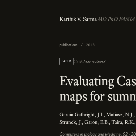
Karthik V. Sarma
MD PhD FAMIA
publications
/
2018
·
PAPER
Peer-reviewed
2018
Evaluating Ca
maps for summa
Garcia-Gathright, J.I., Matiasz, N.J.
Strunck, J., Garon, E.B., Taira, R.K.
Computers in Biology and Medicine, 92 · 2