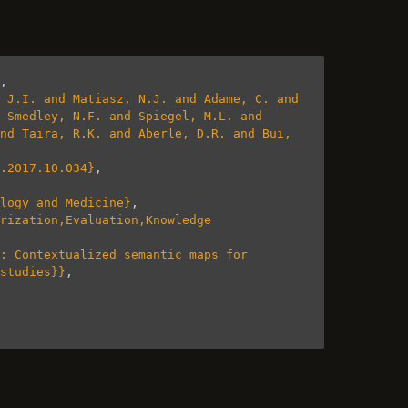
,
 J.I. and Matiasz, N.J. and Adame, C. and 
 Smedley, N.F. and Spiegel, M.L. and 
nd Taira, R.K. and Aberle, D.R. and Bui, 
.2017.10.034}
,
logy and Medicine}
,
rization,Evaluation,Knowledge 
: Contextualized semantic maps for 
studies}}
,