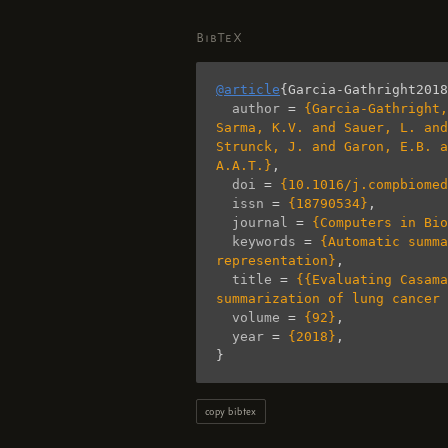
BibTeX
@article
{
Garcia-Gathright2018
author
=
{Garcia-Gathright,
Sarma, K.V. and Sauer, L. and
Strunck, J. and Garon, E.B. a
A.A.T.}
,
doi
=
{10.1016/j.compbiomed
issn
=
{18790534}
,
journal
=
{Computers in Bio
keywords
=
{Automatic summa
representation}
,
title
=
{{Evaluating Casama
summarization of lung cancer 
volume
=
{92}
,
year
=
{2018}
,
}
copy bibtex