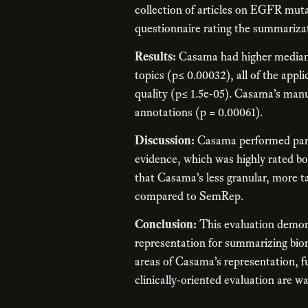
collection of articles on EGFR muta
questionnaire rating the summarizati
Results:
Casama had higher median 
topics (p≤ 0.00032), all of the appl
quality (p≤ 1.5e-05). Casama’s ma
annotations (p = 0.00061).
Discussion:
Casama performed partic
evidence, which was highly rated bot
that Casama’s less granular, more t
compared to SemRep.
Conclusion:
This evaluation demons
representation for summarizing biome
areas of Casama’s representation, f
clinically-oriented evaluation are w