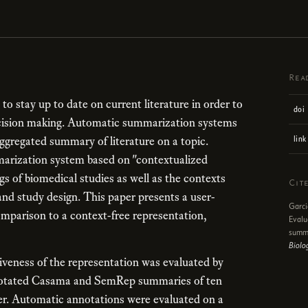
Rea
ns to stay up to date on current literature in order to
doi
decision making. Automatic summarization systems
aggregated summary of literature on a topic.
link
arization system based on "contextualized
s of biomedical studies as well as the contexts
Cit
and study design. This paper presents a user-
Garci
mparison to a context-free representation,
Evalu
summa
Biolo
iveness of the representation was evaluated by
nnotated Casama and SemRep summaries of ten
cer. Automatic annotations were evaluated on a