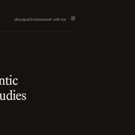
about
publications
work with me
ntic
udies