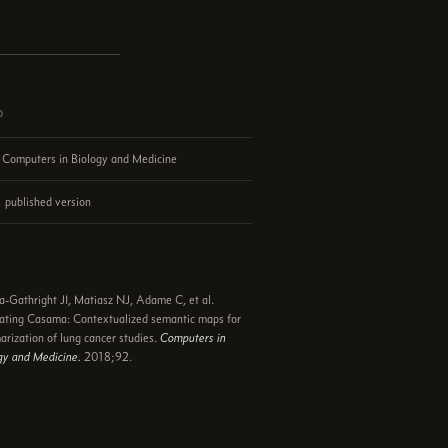
d
Computers in Biology and Medicine
published version
e
a-Gathright JI, Matiasz NJ, Adame C, et al.
ating Casama: Contextualized semantic maps for
rization of lung cancer studies.
Computers in
gy and Medicine.
2018;92.