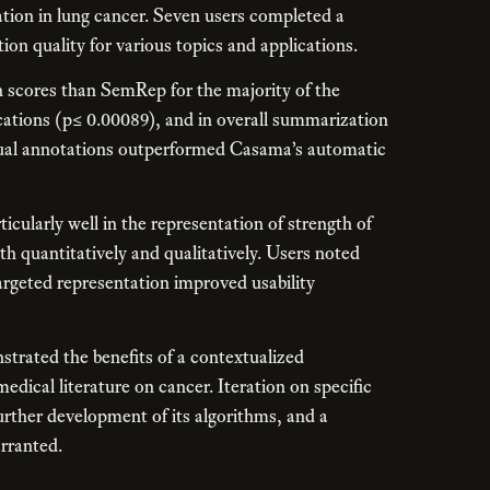
tion in lung cancer. Seven users completed a
on quality for various topics and applications.
scores than SemRep for the majority of the
ications (p≤ 0.00089), and in overall summarization
nual annotations outperformed Casama’s automatic
ularly well in the representation of strength of
h quantitatively and qualitatively. Users noted
argeted representation improved usability
trated the benefits of a contextualized
dical literature on cancer. Iteration on specific
urther development of its algorithms, and a
arranted.