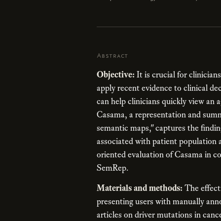
Abstract
Objective:
It is crucial for clinicia
apply recent evidence to clinical 
can help clinicians quickly view an 
Casama, a representation and summ
semantic maps," captures the finding
associated with patient population 
oriented evaluation of Casama in co
SemRep.
Materials and methods:
The effect
presenting users with manually a
articles on driver mutations in can